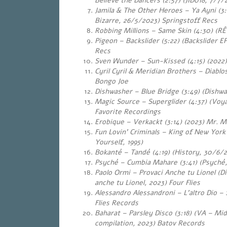
Believe the Dancers (2:57) (JID018, 7/7/
Jamila & The Other Heroes – Ya Ayni
(3:02) (Bazaar
Bizarre, 26/5/2023) Springstoff Recs
Robbing Millions – Same Skin (4:30) (RÊ
Pigeon – Backslider (5:22) (Backslider 
Recs
Sven Wunder – Sun-Kissed (4:15) (2022)
Cyril Cyril & Meridian Brothers – Diablo
Bongo Joe
Dishwasher – Blue Bridge (3:49) (Dishwa
Magic Source – Superglider (4:37) (Voya
Favorite Recordings
Erobique – Verkackt (3:14) (2023) Mr. M
Fun Lovin’ Criminals – King of New York
Yourself, 1995)
Bokanté – Tandé (4:19) (History, 30/6/
Psyché – Cumbia Mahare (3:41) (Psyché, 
Paolo Ormi – Provaci Anche tu Lionel (Di
anche tu Lionel, 2023) Four Flies
Alessandro Alessandroni – L’altro Dio – 
Flies Records
Baharat – Parsley Disco (3:18) (VA – Mi
compilation, 2023) Batov Records