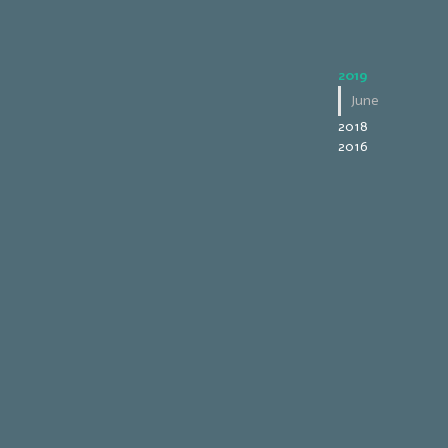
2019
June
2018
2016