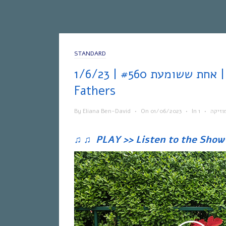
STANDARD
אחת ששומעת #560 | 1/6/23 | Brothers &
Fathers
By
Eliana Ben-David
•
On
01/06/2023
•
In
•
מוזיק
♫
♫
PLAY >> Listen to the Show