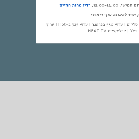
רדיו מהות החיים
אחת ששומעת – כ
לינק ישיר להאזנה און-די
| סלקום | ערוץ 530 בפרטנר | ערוץ 325 ב-Hot | ערוץ
STANDARD
אחת ששומעת #554 | 23/3/23 | Ya Habibi,
La!