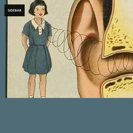
SIDEBAR