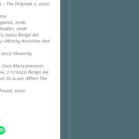
 – The Originals 3, 2023)
tov
gainst, 2018)
hsafari, 2018)
14/4/2023) Bongo Joe
) (Witchy Activities And
, 2023) Heavenly
 – Coco Maria presents
ow, 7/7/2023) Bongo Joe
aut Zu (4:49) (When The
 Found, 2023)
~