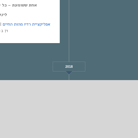
ל יום חמישי, 12:00-14:00,
מנד:
אפליקציית רדיו מהות החיים
71 ב-Yes | אפליקציית NEXT TV
2018
FEBRUARY
STANDARD
אחת ששומעת #552 | 9/3/23 | Revolution
Poem