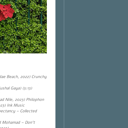
dae Beach, 2022) Crunchy
shal Gaya) (5:13)
Sad Nile, 2023) Philophon
23) Ink Music
ectancy – Collected
ed Mohamad – Don’t