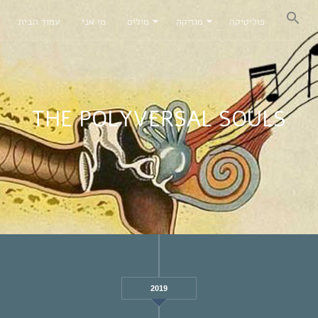
עמוד הבית
מי אני
מילים
מוזיקה
פוליטיקה
THE POLYVERSAL SOULS
2019