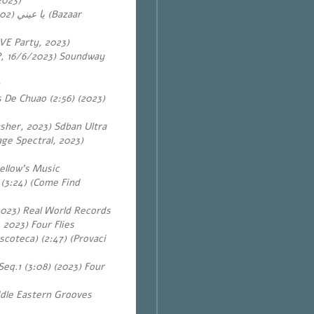
2023)
يا عيني
VE Party, 2023)
EP, 16/6/2023) Soundway
s De Chuao (2:56) (2023)
sher, 2023) Sdban Ultra
ge Spectral, 2023)
ellow’s Music
 (3:24) (Come Find
2023) Real World Records
2023) Four Flies
scoteca) (2:47) (Provaci
Seq.1 (3:08) (2023) Four
ddle Eastern Grooves