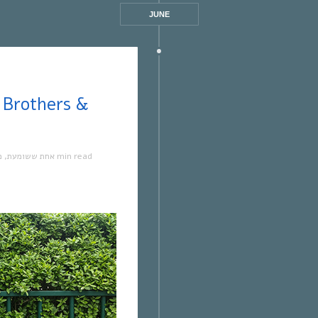
JUNE
ה
,
אחת ששומעת
1 min read