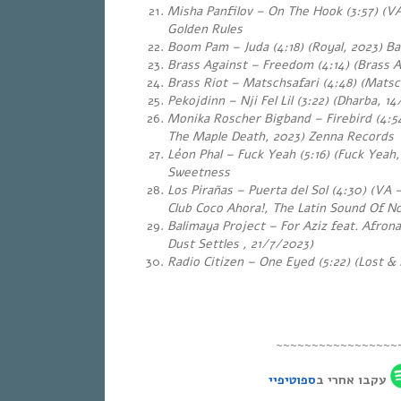
Misha Panfilov – On The Hook (3:57) (VA
Golden Rules
Boom Pam – Juda (4:18) (Royal, 2023) Ba
Brass Against – Freedom (4:14) (Brass A
Brass Riot – Matschsafari (4:48) (Matsc
Pekojdinn – Nji Fel Lil (3:22) (Dharba, 
Monika Roscher Bigband – Firebird (4:54
The Maple Death, 2023) Zenna Records
Léon Phal – Fuck Yeah (5:16) (Fuck Yeah
Sweetness
Los Pirañas – Puerta del Sol (4:30) (VA
Club Coco Ahora!, The Latin Sound Of N
Balimaya Project – For Aziz feat. Afron
Dust Settles , 21/7/2023)
Radio Citizen – One Eyed (5:22) (Lost &
~~~~~~~~~~~~~~~~~
ספוטיפיי
עקבו אחרי ב