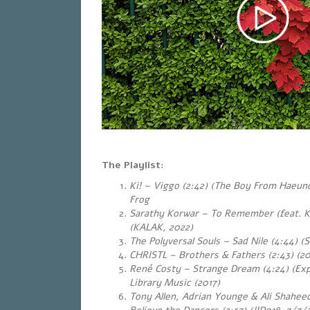
The Playlist:
Ki! – Viggo (2:42) (The Boy From Haeun
Frog
Sarathy Korwar – To Remember (feat. Ku
(KALAK, 2022)
The Polyversal Souls – Sad Nile (4:44) (
CHRISTL – Brothers & Fathers (2:43) (20
René Costy – Strange Dream (4:24) (Exp
Library Music (2017)
Tony Allen, Adrian Younge & Ali Shahe