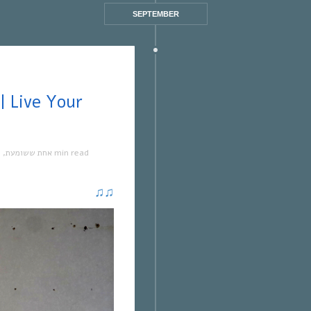
SEPTEMBER
ה
,
אחת ששומעת
1 min read
♫
♫