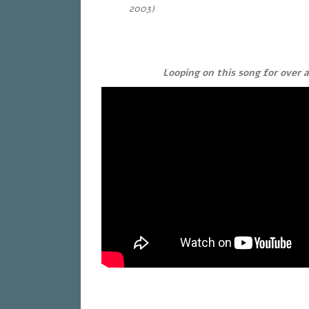
2003)
Looping on this song for over 