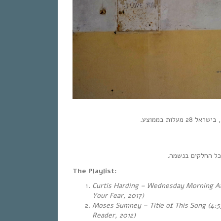
והמוזיקה – תמיד 
The Playlist:
Curtis Harding – Wednesday Morning At
Your Fear, 2017)
Moses Sumney – Title of This Song (4:5
Reader, 2012)