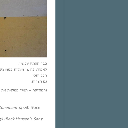
כבר הסתיו עכשיו.
לאמור: פה 14 מעלות בממוצע, בישראל 28 מעלות בממוצע.
הכל יחסי.
גם הצרות.
ממלאת את כל החלקים בנשמה.
onement (4:28) (Face
5) (Beck Hansen’s Song