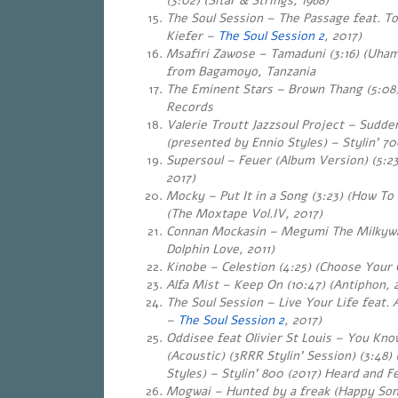
(3:02
) (Sitar & Strings, 1968)
The Soul Session – The Passage feat. T
Kiefer –
The Soul Session 2
, 2017)
Msafiri Zawose – Tamaduni (3:16) (Uhami
from Bagamoyo, Tanzania
The Eminent Stars – Brown Thang (5:08)
Records
Valerie Troutt Jazzsoul Project – Sudde
(presented by Ennio Styles) – Stylin’ 70
Supersoul – Feuer (Album Version) (5:23
2017)
Mocky – Put It in a Song (3:23) (How T
(The Moxtape Vol.IV, 2017)
Connan Mockasin – Megumi The Milkyway
Dolphin Love, 2011)
Kinobe – Celestion (4:25) (Choose Your
Alfa Mist – Keep On (10:47) (Antiphon, 
The Soul Session – Live Your Life feat. 
–
The Soul Session 2
, 2017)
Oddisee feat Olivier St Louis – You Kn
(Acoustic) (3RRR Stylin’ Session) (3:48
Styles) – Stylin’ 800 (2017) Heard and Fe
Mogwai – Hunted by a freak (Happy Son