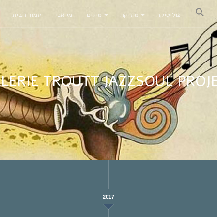
עמוד הבית
מי אני
מילים
מוזיקה
פוליטיקה
LERIE TROUTT JAZZSOUL PROJ
2017