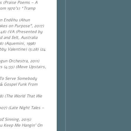
 (Praise Poems – A
From 1970’s) *Tramp
gn Endèhu (Ahun
akes on Purpose”, 2017)
46) (VA (Presented by
d and felt, Australia
6) (Aquemini, 1998)
by Valentine) (5:28)
(24
gun Orchestra, 2011)
 (4:55) (Move Upstairs,
t To Serve Somebody
l & Gospel Funk From
8) (The World That We
07) (Late Night Tales –
f Sinning, 2015)
You Keep Me Hangin’ On