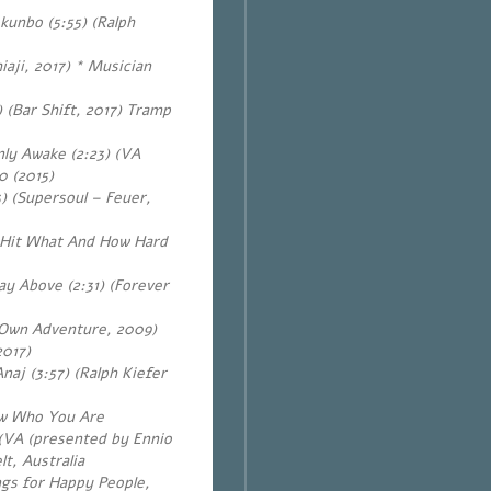
okunbo (5:55)
(Ralph
aji, 2017) * Musician
 (Bar Shift, 2017) Tramp
nly Awake (2:23) (VA
0 (2015)
) (Supersoul – Feuer,
o Hit What And How Hard
 Above (2:31) (Forever
 Own Adventure, 2009)
2017)
Anaj (3:57)
(Ralph Kiefer
ow Who You Are
) (VA (presented by Ennio
lt, Australia
gs for Happy People,