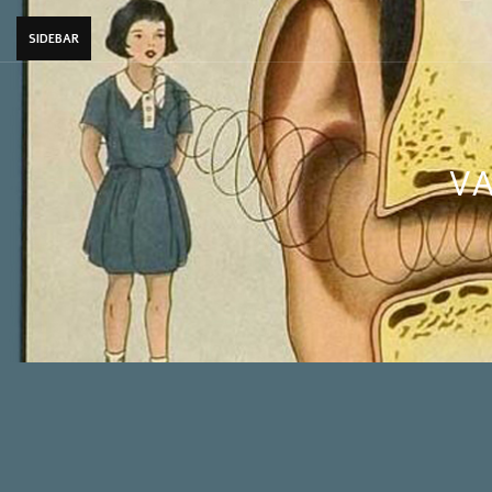
SIDEBAR
VA