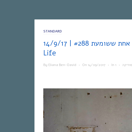
STANDARD
אחת ששומעת #288 | 14/9/17 | Live Your
Life
By
Eliana Ben-David
•
On
14/09/2017
•
In
•
מוזיק