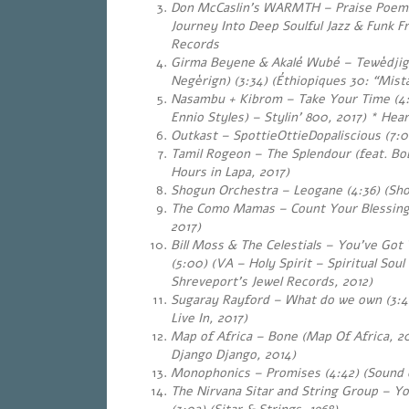
Don McCaslin’s WARMTH – Praise Poems
Journey Into Deep Soulful Jazz & Funk 
Records
Girma Beyene & Akalé Wubé – Tewèdji
Negèrign) (3:34) (Éthiopiques 30: “Mist
Nasambu + Kibrom – Take Your Time (4:
Ennio Styles) – Stylin’ 800, 2017) * Hear
Outkast – SpottieOttieDopaliscious (7:0
Tamil Rogeon – The Splendour (feat. Bob
Hours in Lapa, 2017)
Shogun Orchestra – Leogane (4:36) (Sho
The Como Mamas – Count Your Blessings
2017)
Bill Moss & The Celestials – You’ve Go
(5:00) (VA – Holy Spirit – Spiritual Sou
Shreveport’s Jewel Records, 2012)
Sugaray Rayford – What do we own (3:4
Live In, 2017)
Map of Africa – Bone (Map Of Africa, 20
Django Django, 2014)
Monophonics – Promises (4:42) (Sound o
The Nirvana Sitar and String Group – 