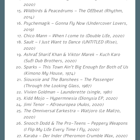
2020)
Wildbirds & Peacedrums – The Offbeat (Rhythm,
2014)
Psychemagik – Gonna Fly Now (Undercover Lovers,
2019)
Chico Mann – When I come to (Double Life, 2020)
Sault – I Just Want to Dance (UNTITLED (Rise),
2020)
Ashraf Sharif Khan & Viktor Marek – Kuch Karo
(Sufi Dub Brothers, 2020)
Sparks – This Town Ain’t Big Enough for Both of Us
(Kimono My House, 1974)
Siouxsie and The Banshees – The Passenger
(Through the Looking Glass, 1987)
Vivien Goldman – Launderette (single, 1981)
Kidd Mojo – Hypermnesia (Dionysia EP, 2020)
Jimi Tenor – Afroeuropea
(Aulos, 2020)
The Omniversal Earkestra – Watjoro
(Le Mali70,
2020)
Snooch Dodd & The Pro-Teens – Peppery Weapons
(I Flip My Life Every Time I Fly, 2020)
Karaba – Der Inder (Pheromon Crumble Wax, 2020)