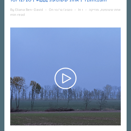
By
Eliana Ben-David
•
On
10/12/2020
•
In
1
•
מוזיקה
,
אחת ששומעת
min read