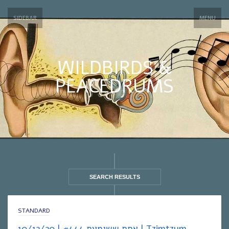
SIDEBAR
MENU
WILDBIRDS &
PEACEDRUMS
SEARCH RESULTS
STANDARD
אחת ששומעת #444 | 10/12/20 | Tzimtzum