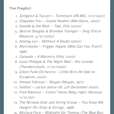
The Playlist:
Zeitgeist & Tucceri – Tzimtzum (JIN MU, 11/2/2021)
Chapelier Fou – Insane Realms (Méridiens, 2020)
Gazelle & the Bear – Two, One (2020)
Dezron Douglas & Brandee Younger – Sing (Force
Majeure, 4/12/2020)
Amitay Lev – Without A Doubt (2020)
Morcheeba – Trigger Hippie (Who Can You Trust?,
1996)
Caravela – A Macieira (Orla, 2020)
Louis Philippe & The Night Mail – Rio Grande
(Thunderclouds, 11/12/2020)
Ghost Funk Orchestra – Little Bird (An Ode to
Escapism, 2020)
Ahmed Fakroun – Nisyan (Nisyan, 1977)
Godtet – cactus dance (III, 4th December 2020)
Fred Ramirez – Comin’ Home Baby (1967) (Reissue
11/12/20)
The Nirvana Sitar and String Group – You Keep Me
Hangin’ On (Sitar & Strings, 1968)
Mistura Pura – Midnight for Tommy (The Blue Bus,