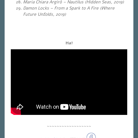
Maria Chiara Argirò – Nautilus (Hidden Seas, 2019)
Damon Locks – From a Spark to A Fire (Where
Future Unfolds, 2019)
Ha!
~~~~~~~~~~~~~~~~~~