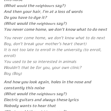
(What
the
say?)
would
neighbours
And then your hair, I’m at a loss of words
Do you have to dye it?
(What would
the
say?)
neighbours
You never come home, we don’t know what to do next
You never come home, we don’t know what to do next
Boy, don’t break your mother’s heart (heart)
It is not too late to enroll in the university (to enroll,
enroll)
You used to be so interested in animals
Wouldn’t that be for you, your own clinic?
Boy (Boy)
And how you look again, holes in the nose
and
constantly this noise
(What would the
say?)
neighbours
Electric guitars and always these lyrics
Nobody wants to hear that