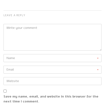
LEAVE A REPLY
*
*
Save my name, email, and website in this browser for the
next time I comment.