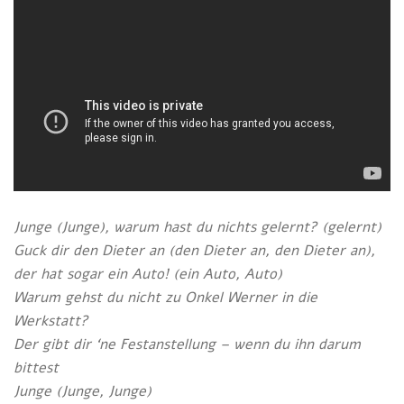
Junge (Junge), warum hast du nichts gelernt? (gelernt)
Guck dir den Dieter an (den Dieter an, den Dieter an),
der hat sogar ein Auto! (ein Auto, Auto)
Warum gehst du nicht zu Onkel Werner in die
Werkstatt?
Der gibt dir ‘ne Festanstellung – wenn du ihn darum
bittest
Junge (Junge, Junge)