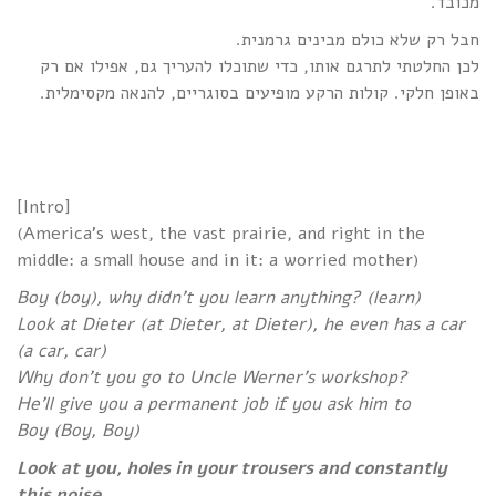
מכובד.
חבל רק שלא כולם מבינים גרמנית.
לכן החלטתי לתרגם אותו, כדי שתוכלו להעריך גם, אפילו אם רק
באופן חלקי. קולות הרקע מופיעים בסוגריים, להנאה מקסימלית.
[Intro]
(America’s west, the vast prairie, and right in the
middle: a small house and in it: a worried mother)
Boy (boy), why didn’t you learn anything? (learn)
Look at Dieter (at Dieter, at Dieter), he even has a car
(a car, car)
Why don’t you go to Uncle Werner’s workshop?
He’ll give you a permanent job if you ask him to
Boy (Boy, Boy)
Look at you, holes in your trousers and constantly
this noise