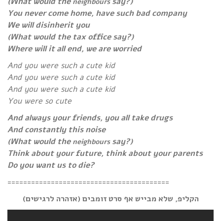
(What would the
say?)
neighbours
You never come home, have such bad company
We will disinherit you
(What would the tax office say?)
Where will it all end, we are worried
And you were such a cute kid
And you were such a cute kid
And you were such a cute kid
You were so cute
And always your friends, you all take drugs
And constantly this noise
(What would the
say?)
neighbours
Think about your future, think about your parents
Do you want us to die?
=========================================
הקליפ, שלא מבייש אף סרט זומבים (אזהרה לרגישים)